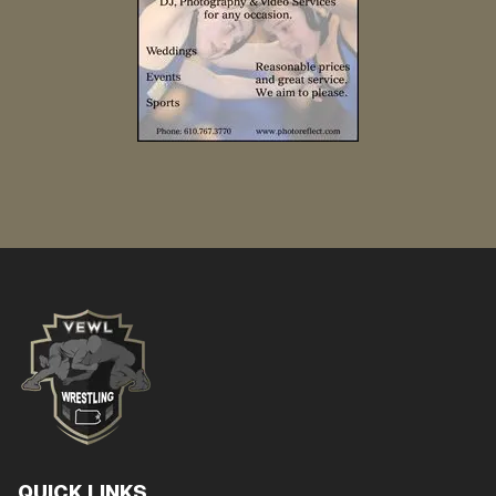
QUICK LINKS