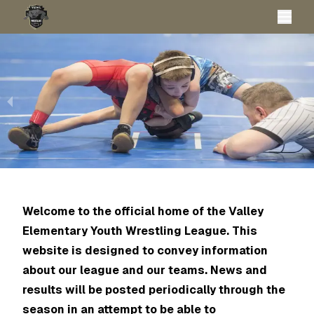
Welcome to the official home of the Valley
Elementary Youth Wrestling League. This
website is designed to convey information
about our league and our teams. News and
results will be posted periodically through the
season in an attempt to be able to