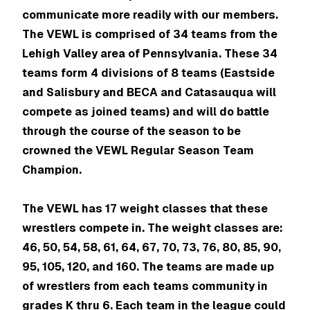
communicate more readily with our members.
The VEWL is comprised of 34 teams from the
Lehigh Valley area of Pennsylvania. These 34
teams form 4 divisions of 8 teams (Eastside
and Salisbury and BECA and Catasauqua will
compete as joined teams) and will do battle
through the course of the season to be
crowned the VEWL Regular Season Team
Champion.
The VEWL has 17 weight classes that these
wrestlers compete in. The weight classes are:
46, 50, 54, 58, 61, 64, 67, 70, 73, 76, 80, 85, 90,
95, 105, 120, and 160. The teams are made up
of wrestlers from each teams community in
grades K thru 6. Each team in the league could