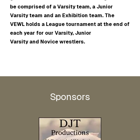
be comprised of a Varsity team, a Junior
Varsity team and an Exhibition team. The
VEWL holds a League tournament at the end of
each year for our Varsity, Junior
Varsity and Novice wrestlers.
Sponsors