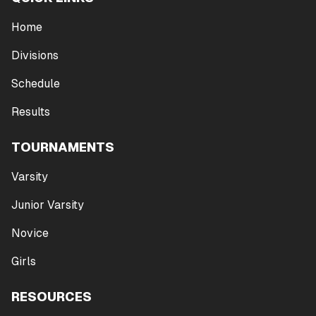
Home
Divisions
Schedule
Results
TOURNAMENTS
Varsity
Junior Varsity
Novice
Girls
RESOURCES