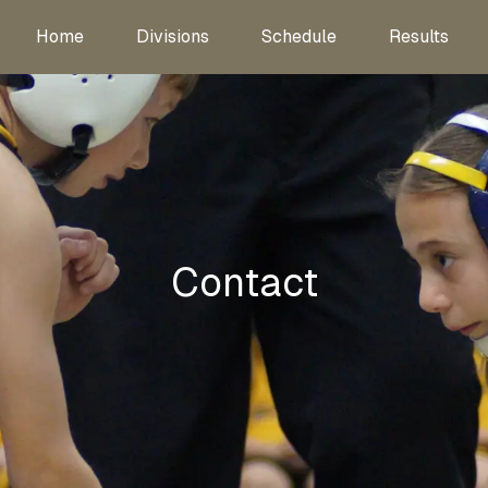
Home
Divisions
Schedule
Results
Contact