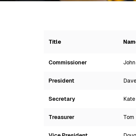
Title
Nam
Commissioner
John
President
Dave
Secretary
Kate
Treasurer
Tom 
Vice President
Doug