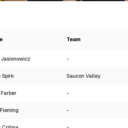
e
Team
 Jasionowicz
-
 Spirk
Saucon Valley
 Farber
-
Fleming
-
 Collina
-