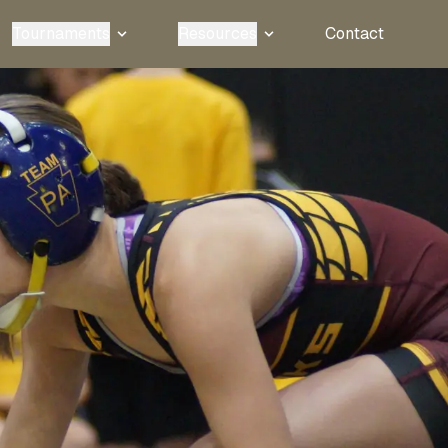
Tournaments
Resources
Contact