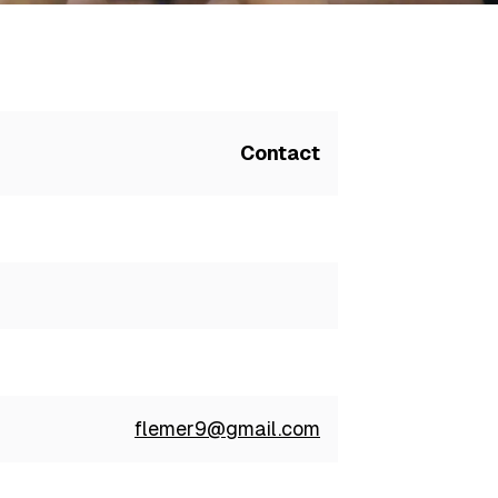
Contact
flemer9@gmail.com