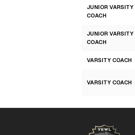
JUNIOR VARSITY
COACH
JUNIOR VARSITY
COACH
VARSITY COACH
VARSITY COACH