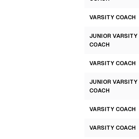
VARSITY COACH
JUNIOR VARSITY
COACH
VARSITY COACH
JUNIOR VARSITY
COACH
VARSITY COACH
VARSITY COACH