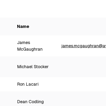
Name
James
james.mcgaughran@av
McGaughran
Michael Stocker
Ron Lacari
Dean Codling