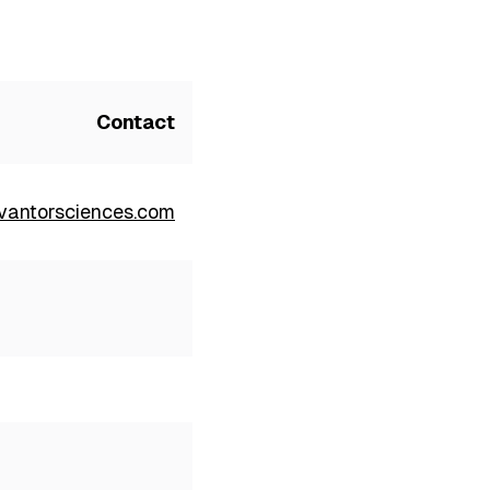
Contact
antorsciences.com