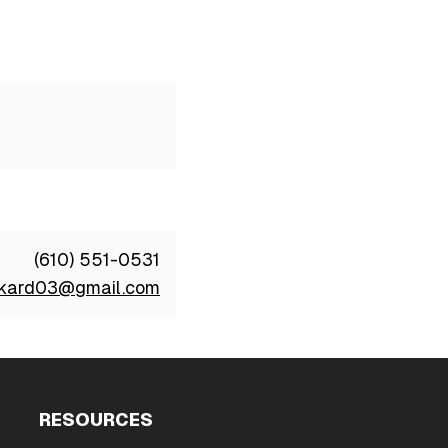
(610) 551-0531
ckard03@gmail.com
RESOURCES