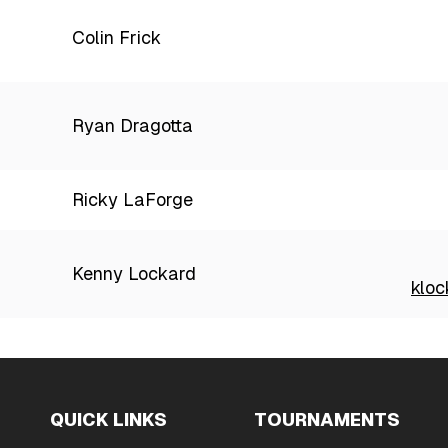
Colin Frick
Ryan Dragotta
Ricky LaForge
Kenny Lockard
klo
QUICK LINKS
TOURNAMENTS