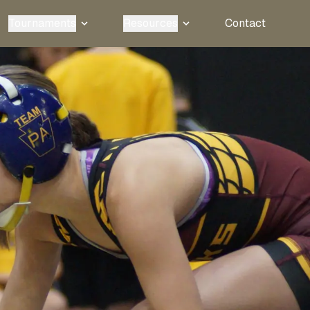
Tournaments
Resources
Contact