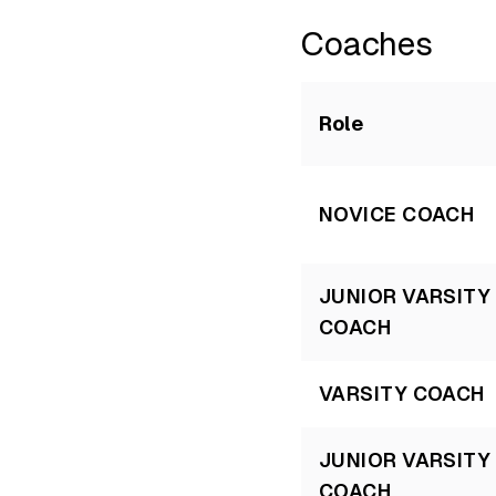
Coaches
Role
NOVICE COACH
JUNIOR VARSITY
COACH
VARSITY COACH
JUNIOR VARSITY
COACH