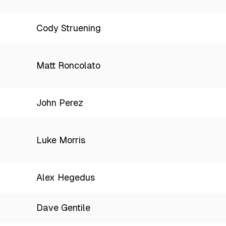
Cody Struening
Matt Roncolato
John Perez
Luke Morris
Alex Hegedus
Dave Gentile