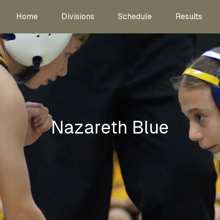
Home
Divisions
Schedule
Results
Nazareth Blue