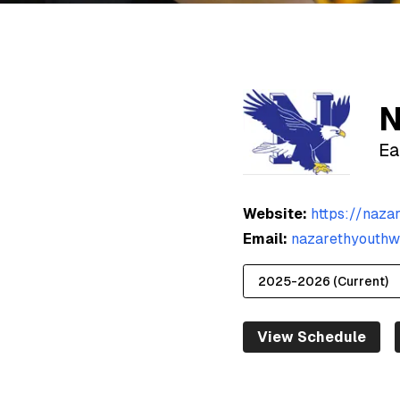
N
Ea
Website:
https://naza
Email:
nazarethyouthw
View Schedule
2025-2026