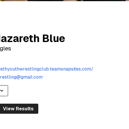
azareth Blue
gles
rethyouthwrestlingclub.teamsnapsites.com/
restling@gmail.com
View Results