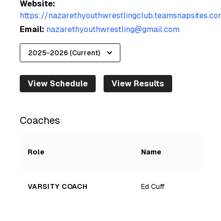
Website:
https://nazarethyouthwrestlingclub.teamsnapsites.co
Email:
nazarethyouthwrestling@gmail.com
View Schedule
View Results
Coaches
Role
Name
VARSITY COACH
Ed Cuff