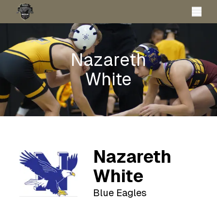
Nazareth
White
Nazareth
White
Blue Eagles