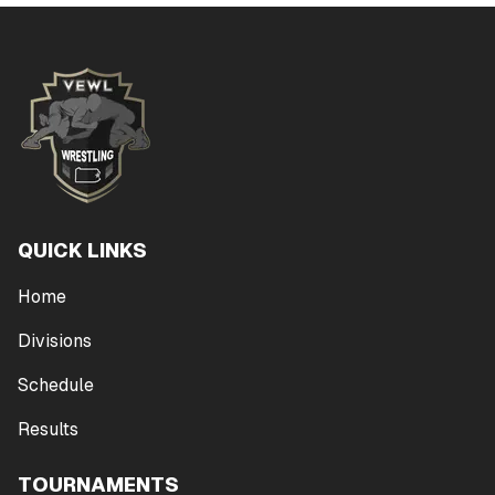
QUICK LINKS
Home
Divisions
Schedule
Results
TOURNAMENTS