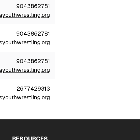
9043862781
youthwrestling.org
9043862781
youthwrestling.org
9043862781
youthwrestling.org
2677429313
youthwrestling.org
RESOURCES