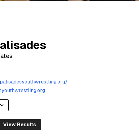
alisades
rates
palisadesyouthwrestling.org/
youthwrestling.org
View Results