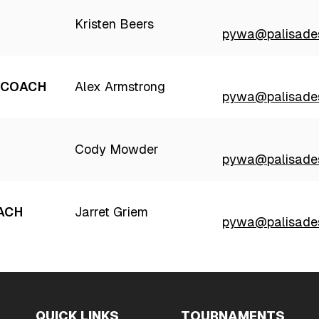
Kristen Beers
pywa@palisades
 COACH
Alex Armstrong
pywa@palisades
Cody Mowder
pywa@palisades
ACH
Jarret Griem
pywa@palisades
QUICK LINKS
TOURNAMENTS