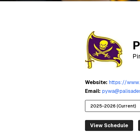
P
Pi
Website:
https://www.
Email:
pywa@palisades
View Schedule
2025-2026