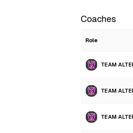
Coaches
Role
TEAM ALTE
TEAM ALTE
TEAM ALTE