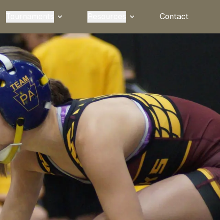
Tournaments
Resources
Contact