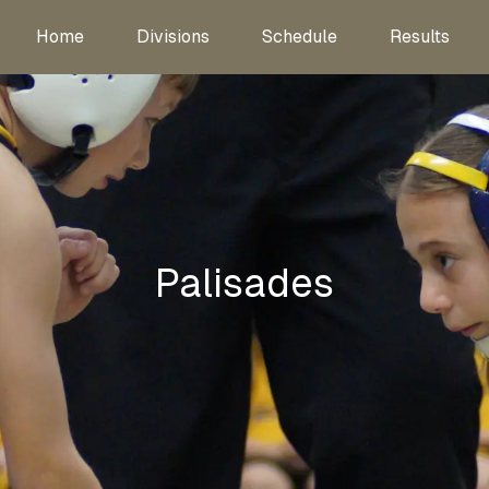
Home
Divisions
Schedule
Results
Palisades