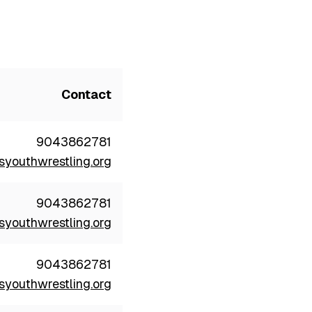
Contact
9043862781
youthwrestling.org
9043862781
youthwrestling.org
9043862781
youthwrestling.org