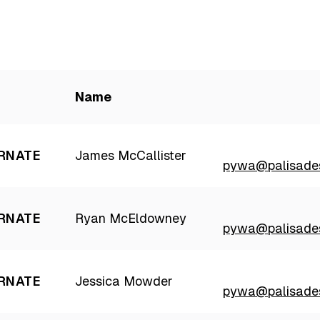
Name
RNATE
James McCallister
pywa@palisades
RNATE
Ryan McEldowney
pywa@palisades
RNATE
Jessica Mowder
pywa@palisades