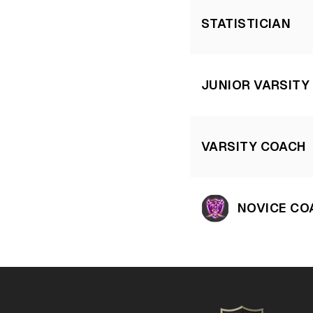
STATISTICIAN
JUNIOR VARSITY
VARSITY COACH
NOVICE CO