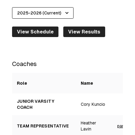
View Schedule
View Results
2025-2026
Coaches
Role
Name
JUNIOR VARSITY
Cory Kuncio
COACH
Heather
TEAM REPRESENTATIVE
parkland
Lavin