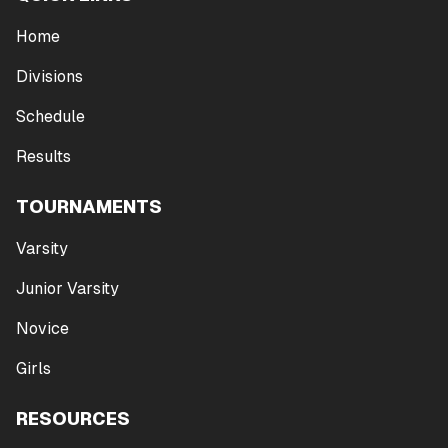
Home
Divisions
Schedule
Results
TOURNAMENTS
Varsity
Junior Varsity
Novice
Girls
RESOURCES