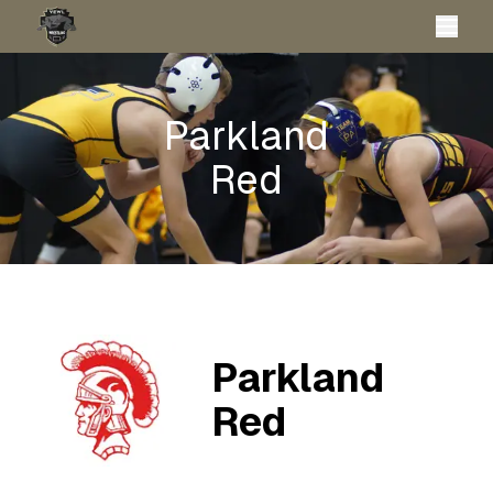
Parkland
Red
Parkland
Red