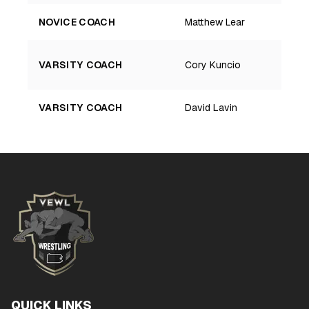
NOVICE COACH
Matthew Lear
VARSITY COACH
Cory Kuncio
VARSITY COACH
David Lavin
QUICK LINKS