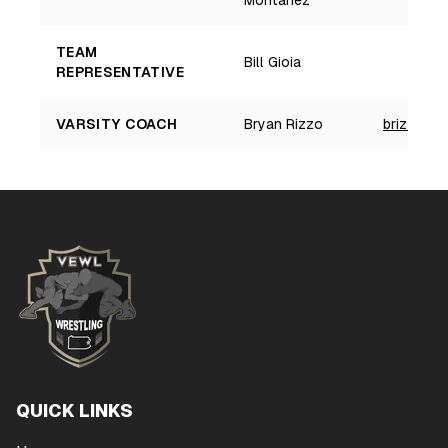
Montanez
a
TEAM
Bill Gioia
REPRESENTATIVE
VARSITY COACH
Bryan Rizzo
brizzo@sc
QUICK LINKS