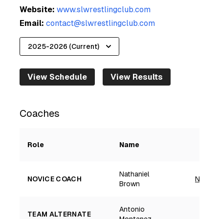
Website:
www.slwrestlingclub.com
Email:
contact@slwrestlingclub.com
View Schedule
View Results
Coaches
Role
Name
Nathaniel
NOVICE COACH
Nathan
Brown
Antonio
TEAM ALTERNATE