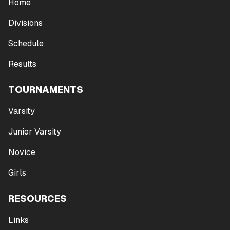
Home
Divisions
Schedule
Results
TOURNAMENTS
Varsity
Junior Varsity
Novice
Girls
RESOURCES
Links