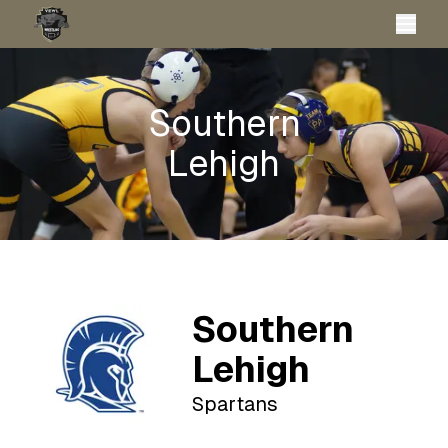
Southern
Lehigh
Southern
Lehigh
Spartans