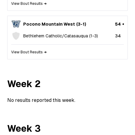
View Bout Results ➜
Pocono Mountain West
(
3
-
1
)
54
Bethlehem Catholic/Catasauqua
(
1
-
3
)
34
View Bout Results ➜
Week
2
No results reported this week.
Week
3