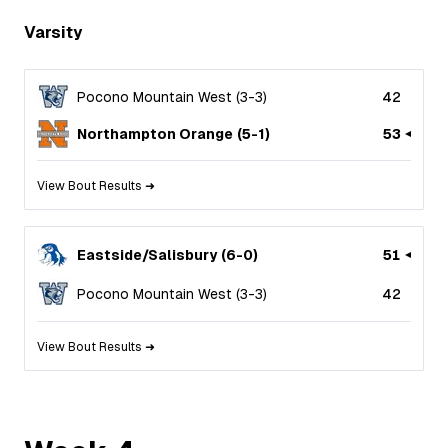
Varsity
Pocono Mountain West
(
3
-
3
)
42
Northampton Orange
(
5
-
1
)
53
View Bout Results ➜
Eastside/Salisbury
(
6
-
0
)
51
Pocono Mountain West
(
3
-
3
)
42
View Bout Results ➜