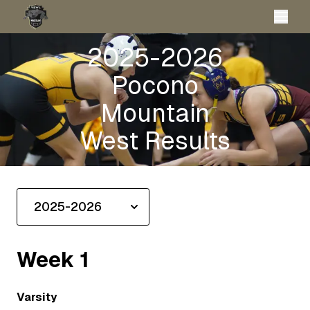
2025-2026
Pocono
Mountain
West Results
Week
1
Varsity