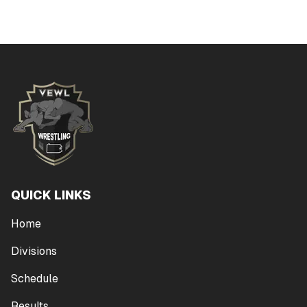
QUICK LINKS
Home
Divisions
Schedule
Results