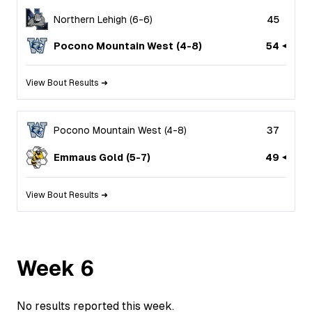
Northern Lehigh
(
6
-
6
)
45
Pocono Mountain West
(
4
-
8
)
54
View Bout Results ➜
Pocono Mountain West
(
4
-
8
)
37
Emmaus Gold
(
5
-
7
)
49
View Bout Results ➜
Week
6
No results reported this week.