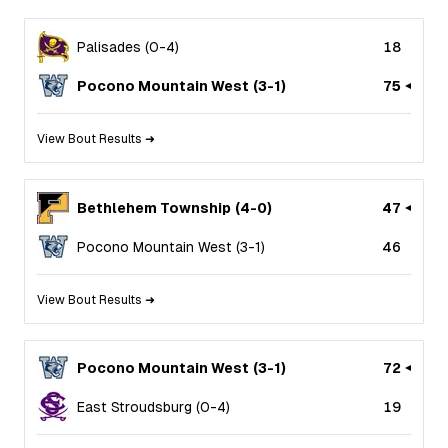
Palisades
(
0
-
4
)
18
Pocono Mountain West
(
3
-
1
)
75
View Bout Results ➜
Bethlehem Township
(
4
-
0
)
47
Pocono Mountain West
(
3
-
1
)
46
View Bout Results ➜
Pocono Mountain West
(
3
-
1
)
72
East Stroudsburg
(
0
-
4
)
19