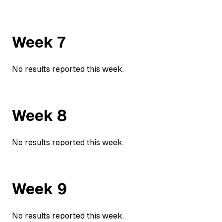
Week
7
No results reported this week.
Week
8
No results reported this week.
Week
9
No results reported this week.