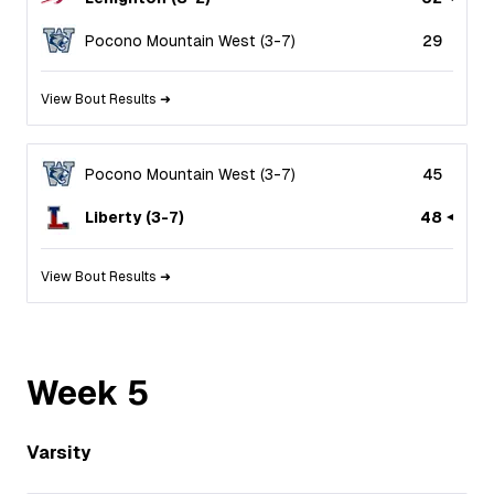
Pocono Mountain West
(
3
-
7
)
29
View Bout Results ➜
Pocono Mountain West
(
3
-
7
)
45
Liberty
(
3
-
7
)
48
View Bout Results ➜
Week
5
Varsity