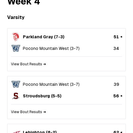
Week
4
Varsity
Parkland Gray
(
7
-
3
)
51
Pocono Mountain West
(
3
-
7
)
34
View Bout Results ➜
Pocono Mountain West
(
3
-
7
)
39
Stroudsburg
(
5
-
5
)
56
View Bout Results ➜
Lehighton
(
8
-
2
)
62