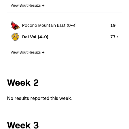
View Bout Results ➜
Pocono Mountain East
(
0
-
4
)
19
Del Val
(
4
-
0
)
77
View Bout Results ➜
Week
2
No results reported this week.
Week
3