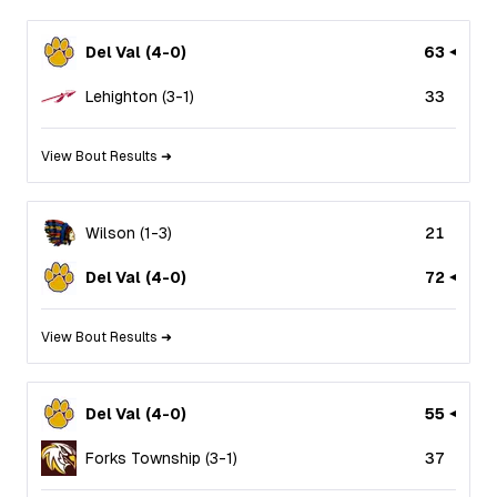
Del Val
(
4
-
0
)
63
Lehighton
(
3
-
1
)
33
View Bout Results ➜
Wilson
(
1
-
3
)
21
Del Val
(
4
-
0
)
72
View Bout Results ➜
Del Val
(
4
-
0
)
55
Forks Township
(
3
-
1
)
37