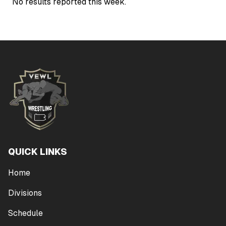
No results reported this week.
QUICK LINKS
Home
Divisions
Schedule