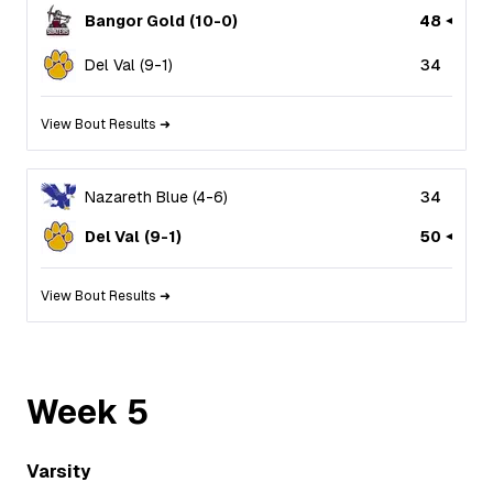
Bangor Gold
(
10
-
0
)
48
Del Val
(
9
-
1
)
34
View Bout Results ➜
Nazareth Blue
(
4
-
6
)
34
Del Val
(
9
-
1
)
50
View Bout Results ➜
Week
5
Varsity