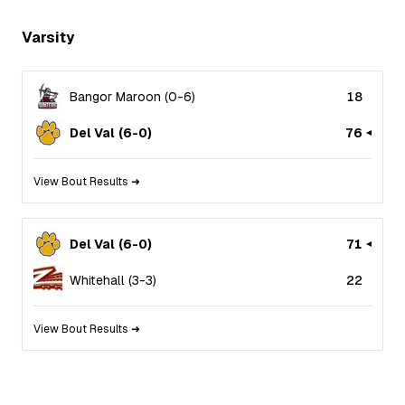
Varsity
Bangor Maroon
(
0
-
6
)
18
Del Val
(
6
-
0
)
76
View Bout Results ➜
Del Val
(
6
-
0
)
71
Whitehall
(
3
-
3
)
22
View Bout Results ➜