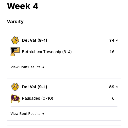
Week
4
Varsity
Del Val
(
9
-
1
)
74
Bethlehem Township
(
6
-
4
)
16
View Bout Results ➜
Del Val
(
9
-
1
)
89
Palisades
(
0
-
10
)
6
View Bout Results ➜