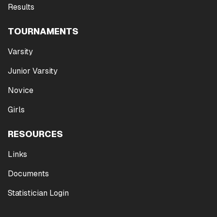
Results
TOURNAMENTS
Varsity
Junior Varsity
Novice
Girls
RESOURCES
Links
Documents
Statistician Login