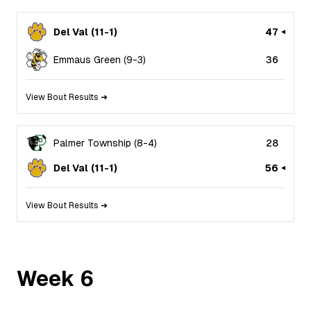
Del Val
(
11
-
1
)
47
Emmaus Green
(
9
-
3
)
36
View Bout Results ➜
Palmer Township
(
8
-
4
)
28
Del Val
(
11
-
1
)
56
View Bout Results ➜
Week
6