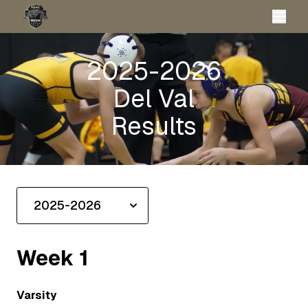
2025-2026
Del Val
Results
Week
1
Varsity