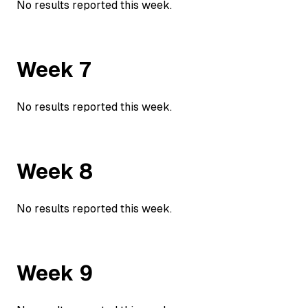
No results reported this week.
Week
7
No results reported this week.
Week
8
No results reported this week.
Week
9