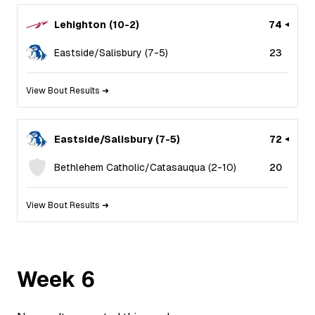
Lehighton
(
10
-
2
)
74
Eastside/Salisbury
(
7
-
5
)
23
View Bout Results ➜
Eastside/Salisbury
(
7
-
5
)
72
Bethlehem Catholic/Catasauqua
(
2
-
10
)
20
View Bout Results ➜
Week
6