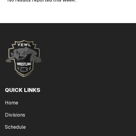
QUICK LINKS
Home
Divisions
Schedule