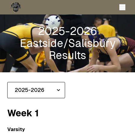
2025-2026
Eastside/Salisbury
Results
Week
1
Varsity