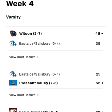
Week
4
Varsity
Wilson
(
3
-
7
)
48
Eastside/Salisbury
(
6
-
4
)
39
View Bout Results ➜
Eastside/Salisbury
(
6
-
4
)
25
Pleasant Valley
(
7
-
3
)
62
View Bout Results ➜