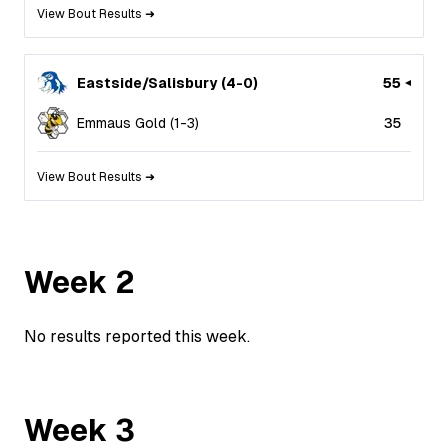
View Bout Results ➜
Eastside/Salisbury
(
4
-
0
)
55
Emmaus Gold
(
1
-
3
)
35
View Bout Results ➜
Week
2
No results reported this week.
Week
3