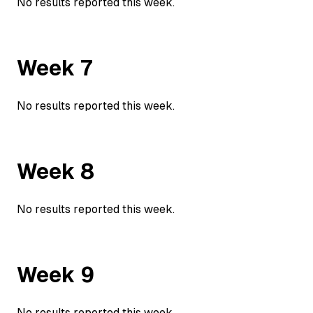
No results reported this week.
Week
7
No results reported this week.
Week
8
No results reported this week.
Week
9
No results reported this week.