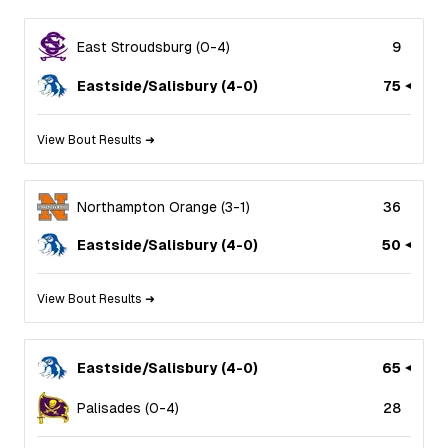
East Stroudsburg
(
0
-
4
)
9
Eastside/Salisbury
(
4
-
0
)
75
View Bout Results ➜
Northampton Orange
(
3
-
1
)
36
Eastside/Salisbury
(
4
-
0
)
50
View Bout Results ➜
Eastside/Salisbury
(
4
-
0
)
65
Palisades
(
0
-
4
)
28