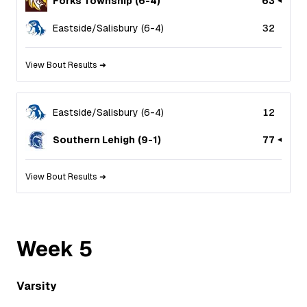
Forks Township
(
6
-
4
)
63
Eastside/Salisbury
(
6
-
4
)
32
View Bout Results ➜
Eastside/Salisbury
(
6
-
4
)
12
Southern Lehigh
(
9
-
1
)
77
View Bout Results ➜
Week
5
Varsity