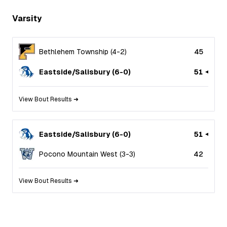
Varsity
Bethlehem Township
(
4
-
2
)
45
Eastside/Salisbury
(
6
-
0
)
51
View Bout Results ➜
Eastside/Salisbury
(
6
-
0
)
51
Pocono Mountain West
(
3
-
3
)
42
View Bout Results ➜