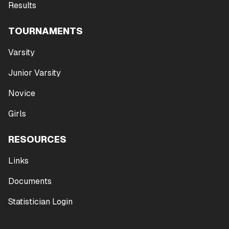
Results
TOURNAMENTS
Varsity
Junior Varsity
Novice
Girls
RESOURCES
Links
Documents
Statistician Login