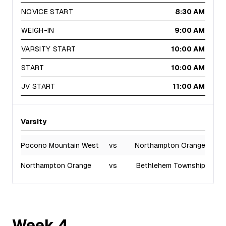
NOVICE START
8:30 AM
WEIGH-IN
9:00 AM
VARSITY START
10:00 AM
START
10:00 AM
JV START
11:00 AM
Varsity
Pocono Mountain West
vs
Northampton Orange
Northampton Orange
vs
Bethlehem Township
Week
4