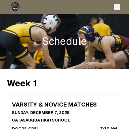
Schedule
Week
1
VARSITY & NOVICE MATCHES
SUNDAY, DECEMBER 7, 2025
CATASAUQUA HIGH SCHOOL
DOORS OPEN
7:30 AM