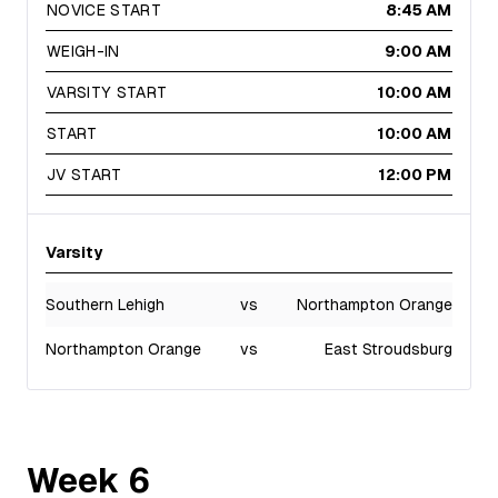
NOVICE START
8:45 AM
WEIGH-IN
9:00 AM
VARSITY START
10:00 AM
START
10:00 AM
JV START
12:00 PM
Varsity
Southern Lehigh
vs
Northampton Orange
Northampton Orange
vs
East Stroudsburg
Week
6