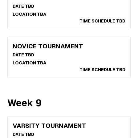
DATE TBD
LOCATION TBA
TIME SCHEDULE TBD
NOVICE TOURNAMENT
DATE TBD
LOCATION TBA
TIME SCHEDULE TBD
Week
9
VARSITY TOURNAMENT
DATE TBD