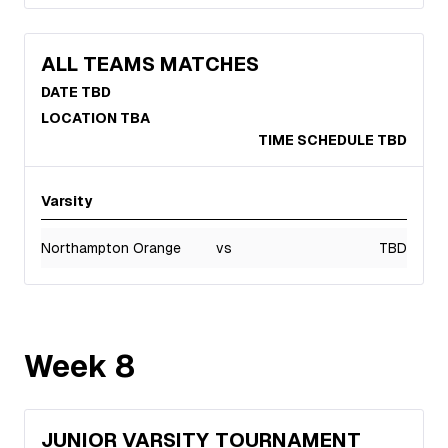
ALL TEAMS MATCHES
DATE TBD
LOCATION TBA
TIME SCHEDULE TBD
Varsity
Northampton Orange
vs
TBD
Week
8
JUNIOR VARSITY TOURNAMENT