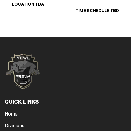
LOCATION TBA
TIME SCHEDULE TBD
QUICK LINKS
Home
Divisions