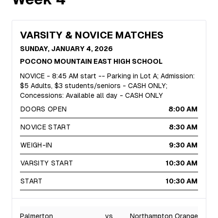
VARSITY & NOVICE MATCHES
SUNDAY, JANUARY 4, 2026
POCONO MOUNTAIN EAST HIGH SCHOOL
NOVICE - 8:45 AM start -- Parking in Lot A; Admission:
$5 Adults, $3 students/seniors - CASH ONLY;
Concessions: Available all day - CASH ONLY
DOORS OPEN
8:00 AM
NOVICE START
8:30 AM
WEIGH-IN
9:30 AM
VARSITY START
10:30 AM
START
10:30 AM
Palmerton
vs
Northampton Orange