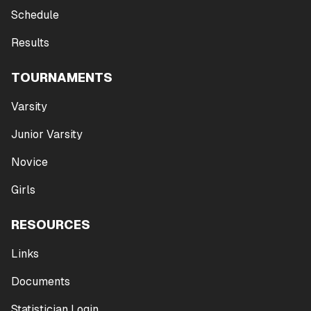
Schedule
Results
TOURNAMENTS
Varsity
Junior Varsity
Novice
Girls
RESOURCES
Links
Documents
Statistician Login