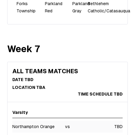
Forks
Parkland
Parkland
Bethlehem
Township
Red
Gray
Catholic/Catasauqua
Week
7
ALL TEAMS MATCHES
DATE TBD
LOCATION TBA
TIME SCHEDULE TBD
Varsity
Northampton Orange
vs
TBD