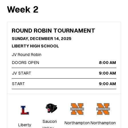
Week
2
ROUND ROBIN TOURNAMENT
SUNDAY, DECEMBER 14, 2025
LIBERTY HIGH SCHOOL
JV Round Robin
DOORS OPEN
8:00 AM
JV START
9:00 AM
START
9:00 AM
Saucon
Northampton
Northampton
Liberty