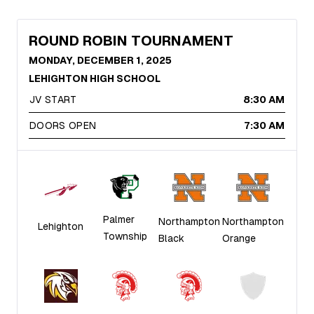
ROUND ROBIN TOURNAMENT
MONDAY, DECEMBER 1, 2025
LEHIGHTON HIGH SCHOOL
JV START
8:30 AM
DOORS OPEN
7:30 AM
Palmer
Northampton
Northampton
Lehighton
Township
Black
Orange