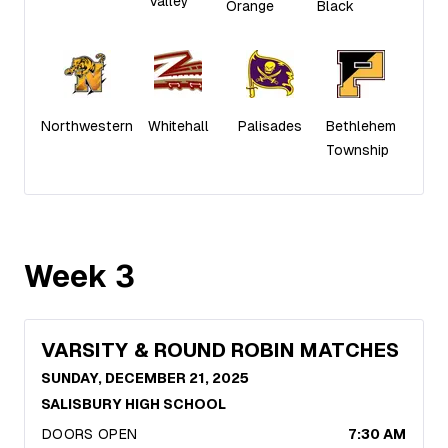
Valley
Orange
Black
Northwestern
Whitehall
Palisades
Bethlehem
Township
Week
3
VARSITY & ROUND ROBIN MATCHES
SUNDAY, DECEMBER 21, 2025
SALISBURY HIGH SCHOOL
DOORS OPEN
7:30 AM