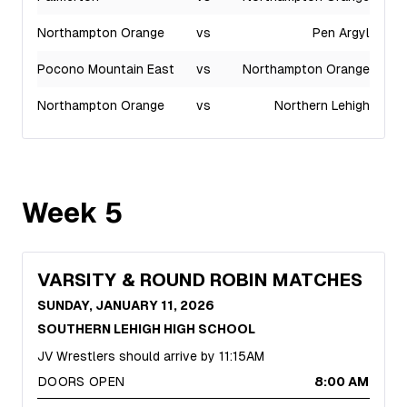
Northampton Orange
vs
Pen Argyl
Pocono Mountain East
vs
Northampton Orange
Northampton Orange
vs
Northern Lehigh
Week
5
VARSITY & ROUND ROBIN MATCHES
SUNDAY, JANUARY 11, 2026
SOUTHERN LEHIGH HIGH SCHOOL
JV Wrestlers should arrive by 11:15AM
DOORS OPEN
8:00 AM