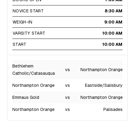
NOVICE START
8:30 AM
WEIGH-IN
9:00 AM
VARSITY START
10:00 AM
START
10:00 AM
Bethlehem
vs
Northampton Orange
Catholic/Catasauqua
Northampton Orange
vs
Eastside/Salisbury
Emmaus Gold
vs
Northampton Orange
Northampton Orange
vs
Palisades