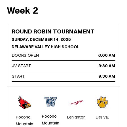
Week
2
ROUND ROBIN TOURNAMENT
SUNDAY, DECEMBER 14, 2025
DELAWARE VALLEY HIGH SCHOOL
DOORS OPEN
8:00 AM
JV START
9:30 AM
START
9:30 AM
Pocono
Pocono
Lehighton
Del Val
Mountain
Mountain