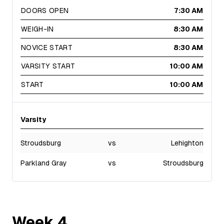
DOORS OPEN
7:30 AM
WEIGH-IN
8:30 AM
NOVICE START
8:30 AM
VARSITY START
10:00 AM
START
10:00 AM
Varsity
Stroudsburg
vs
Lehighton
Parkland Gray
vs
Stroudsburg
Week
4