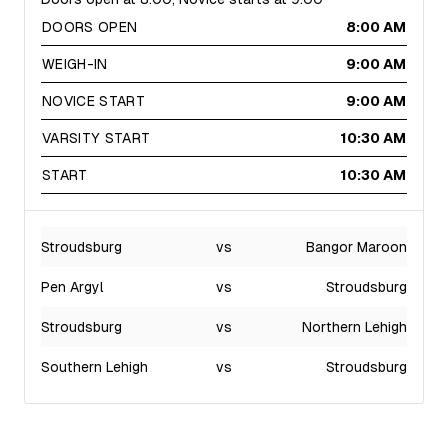
DOORS OPEN
8:00 AM
WEIGH-IN
9:00 AM
NOVICE START
9:00 AM
VARSITY START
10:30 AM
START
10:30 AM
Stroudsburg
vs
Bangor Maroon
Pen Argyl
vs
Stroudsburg
Stroudsburg
vs
Northern Lehigh
Southern Lehigh
vs
Stroudsburg