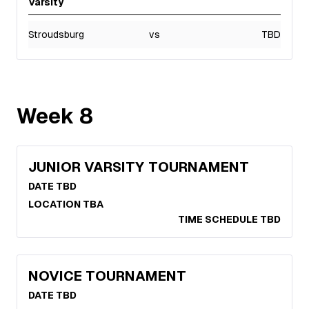
Varsity
Stroudsburg
vs
TBD
Week
8
JUNIOR VARSITY TOURNAMENT
DATE TBD
LOCATION TBA
TIME SCHEDULE TBD
NOVICE TOURNAMENT
DATE TBD