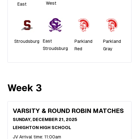
West
East
East
Stroudsburg
Parkland
Parkland
Stroudsburg
Red
Gray
Week
3
VARSITY & ROUND ROBIN MATCHES
SUNDAY, DECEMBER 21, 2025
LEHIGHTON HIGH SCHOOL
JV Arrival time: 11:00am