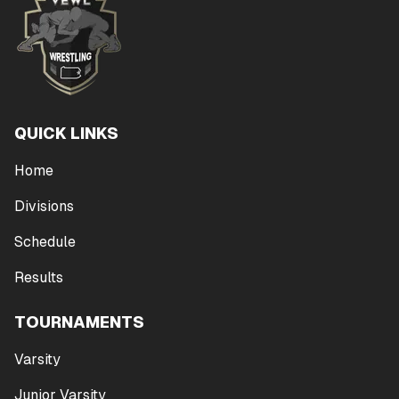
QUICK LINKS
Home
Divisions
Schedule
Results
TOURNAMENTS
Varsity
Junior Varsity