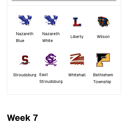
Nazareth
Nazareth
Liberty
Wilson
Blue
White
East
Stroudsburg
Whitehall
Bethlehem
Stroudsburg
Township
Week
7