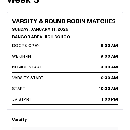
VARSITY & ROUND ROBIN MATCHES
SUNDAY, JANUARY 11, 2026
BANGOR AREA HIGH SCHOOL
DOORS OPEN
8:00 AM
WEIGH-IN
9:00 AM
NOVICE START
9:00 AM
VARSITY START
10:30 AM
START
10:30 AM
JV START
1:00 PM
Varsity