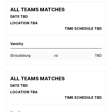
ALL TEAMS MATCHES
DATE TBD
LOCATION TBA
TIME SCHEDULE TBD
Varsity
Stroudsburg
vs
TBD
ALL TEAMS MATCHES
DATE TBD
LOCATION TBA
TIME SCHEDULE TBD