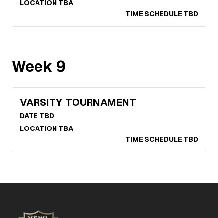
LOCATION TBA
TIME SCHEDULE TBD
Week
9
VARSITY TOURNAMENT
DATE TBD
LOCATION TBA
TIME SCHEDULE TBD