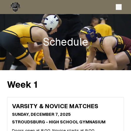
Schedule
Week
1
VARSITY & NOVICE MATCHES
SUNDAY, DECEMBER 7, 2025
STROUDSBURG - HIGH SCHOOL GYMNASIUM
Doors open at 8:00, Novice starts at 9:00