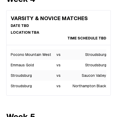
VARSITY & NOVICE MATCHES
DATE TBD
LOCATION TBA
TIME SCHEDULE TBD
Pocono Mountain West
vs
Stroudsburg
Emmaus Gold
vs
Stroudsburg
Stroudsburg
vs
Saucon Valley
Stroudsburg
vs
Northampton Black
Week
5