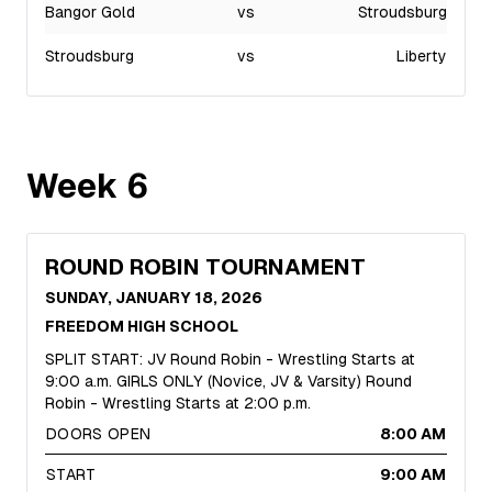
Bangor Gold
vs
Stroudsburg
Stroudsburg
vs
Liberty
Week
6
ROUND ROBIN TOURNAMENT
SUNDAY, JANUARY 18, 2026
FREEDOM HIGH SCHOOL
SPLIT START: JV Round Robin - Wrestling Starts at
9:00 a.m. GIRLS ONLY (Novice, JV & Varsity) Round
Robin - Wrestling Starts at 2:00 p.m.
DOORS OPEN
8:00 AM
START
9:00 AM