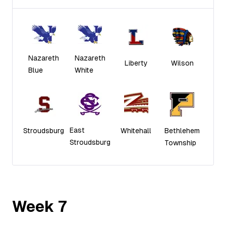
Nazareth
Nazareth
Liberty
Wilson
Blue
White
East
Stroudsburg
Whitehall
Bethlehem
Stroudsburg
Township
Week
7