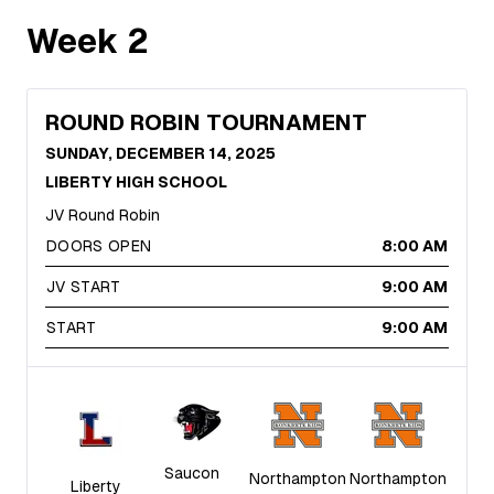
Week
2
ROUND ROBIN TOURNAMENT
SUNDAY, DECEMBER 14, 2025
LIBERTY HIGH SCHOOL
JV Round Robin
DOORS OPEN
8:00 AM
JV START
9:00 AM
START
9:00 AM
Saucon
Northampton
Northampton
Liberty