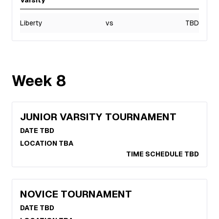
Varsity
Liberty
vs
TBD
Week
8
JUNIOR VARSITY TOURNAMENT
DATE TBD
LOCATION TBA
TIME SCHEDULE TBD
NOVICE TOURNAMENT
DATE TBD