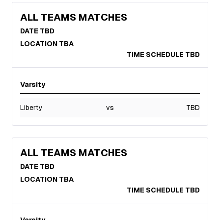
ALL TEAMS MATCHES
DATE TBD
LOCATION TBA
TIME SCHEDULE TBD
Varsity
Liberty
vs
TBD
ALL TEAMS MATCHES
DATE TBD
LOCATION TBA
TIME SCHEDULE TBD