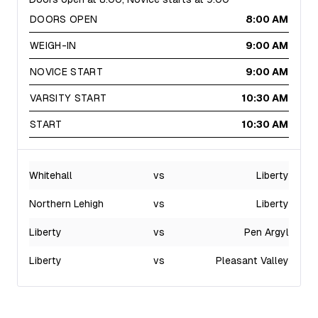
DOORS OPEN
8:00 AM
WEIGH-IN
9:00 AM
NOVICE START
9:00 AM
VARSITY START
10:30 AM
START
10:30 AM
Whitehall
vs
Liberty
Northern Lehigh
vs
Liberty
Liberty
vs
Pen Argyl
Liberty
vs
Pleasant Valley