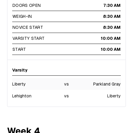
DOORS OPEN
7:30 AM
WEIGH-IN
8:30 AM
NOVICE START
8:30 AM
VARSITY START
10:00 AM
START
10:00 AM
Varsity
Liberty
vs
Parkland Gray
Lehighton
vs
Liberty
Week
4