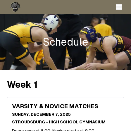
Schedule
Week
1
VARSITY & NOVICE MATCHES
SUNDAY, DECEMBER 7, 2025
STROUDSBURG - HIGH SCHOOL GYMNASIUM
Doors open at 8:00, Novice starts at 9:00