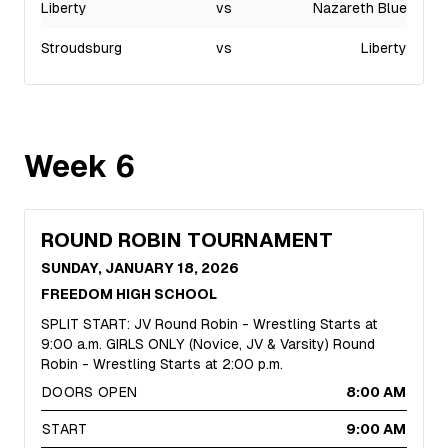
Liberty
vs
Nazareth Blue
Stroudsburg
vs
Liberty
Week
6
ROUND ROBIN TOURNAMENT
SUNDAY, JANUARY 18, 2026
FREEDOM HIGH SCHOOL
SPLIT START: JV Round Robin - Wrestling Starts at
9:00 a.m. GIRLS ONLY (Novice, JV & Varsity) Round
Robin - Wrestling Starts at 2:00 p.m.
DOORS OPEN
8:00 AM
START
9:00 AM