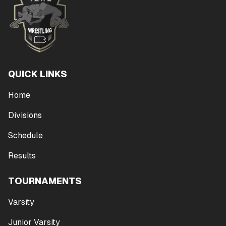
QUICK LINKS
Home
Divisions
Schedule
Results
TOURNAMENTS
Varsity
Junior Varsity