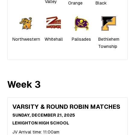
Valley
Orange
Black
Northwestern
Whitehall
Palisades
Bethlehem
Township
Week
3
VARSITY & ROUND ROBIN MATCHES
SUNDAY, DECEMBER 21, 2025
LEHIGHTON HIGH SCHOOL
JV Arrival time: 11:00am