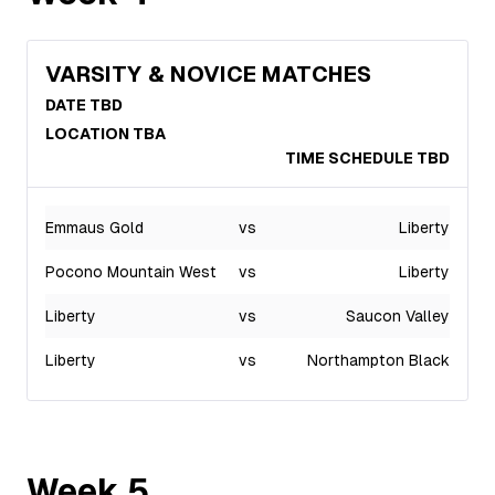
VARSITY & NOVICE MATCHES
DATE TBD
LOCATION TBA
TIME SCHEDULE TBD
Emmaus Gold
vs
Liberty
Pocono Mountain West
vs
Liberty
Liberty
vs
Saucon Valley
Liberty
vs
Northampton Black
Week
5