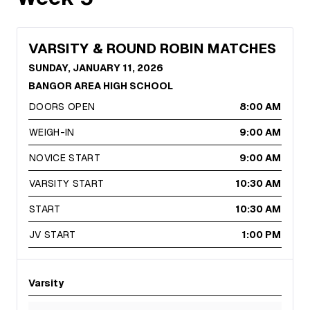
VARSITY & ROUND ROBIN MATCHES
SUNDAY, JANUARY 11, 2026
BANGOR AREA HIGH SCHOOL
DOORS OPEN
8:00 AM
WEIGH-IN
9:00 AM
NOVICE START
9:00 AM
VARSITY START
10:30 AM
START
10:30 AM
JV START
1:00 PM
Varsity