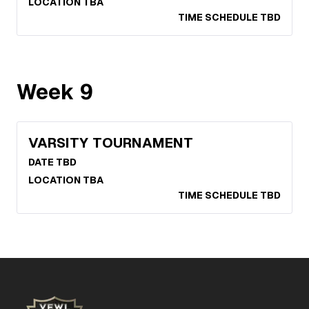
LOCATION TBA
TIME SCHEDULE TBD
Week
9
VARSITY TOURNAMENT
DATE TBD
LOCATION TBA
TIME SCHEDULE TBD